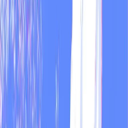
Apr 14, 2026
·
3 min
MOD
Guide
Scheduled shortcuts: recurring reports on autopilot
Scheduled shortcuts let you run any saved prompt automatically and
get the result delivered by email - daily, weekly, or monthly.
Mar 1, 2026
·
2 min
Dual + MOD
Guide
Your AI stack will be irrelevant in 18 months
Nokia dominated smartphones. BlackBerry owned enterprise. Then
the iPhone arrived. The same consolidation is happening with AI
tools right now.
Feb 7, 2026
·
2 min
MOD
Guide
Your Instagram comments are a goldmine you're
ignoring
Most brands never read their comments systematically. The ones