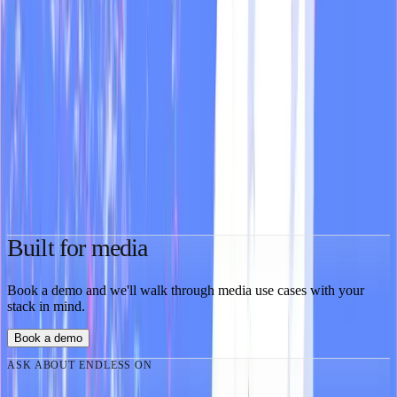
who do find content ideas, product feedback, and viral hooks hiding
in plain sight.
Feb 4, 2026
·
2 min
MOD
Guide
You're probably running your social strategy blind
After dozens of sales calls, I keep asking the same questions.
Nobody has answers. The information exists. Nobody's looking at
it.
Jan 26, 2026
·
3 min
Built for media
Book a demo and we'll walk through media use cases with your
stack in mind.
Book a demo
ASK ABOUT ENDLESS ON