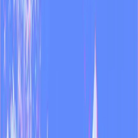
Try Dual