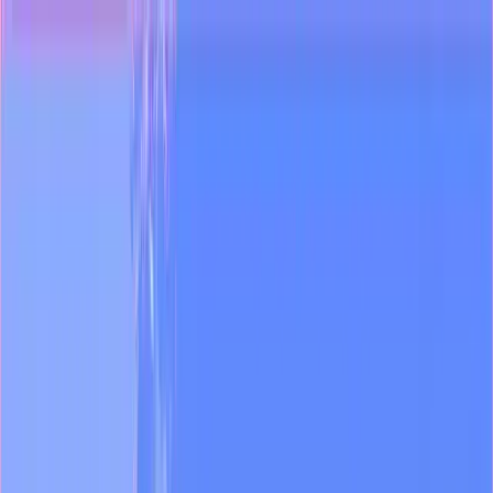
Industries
Blog