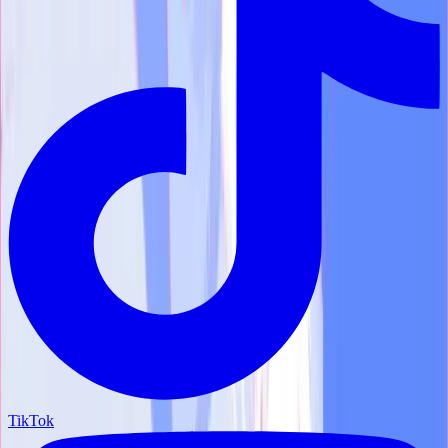
TikTok