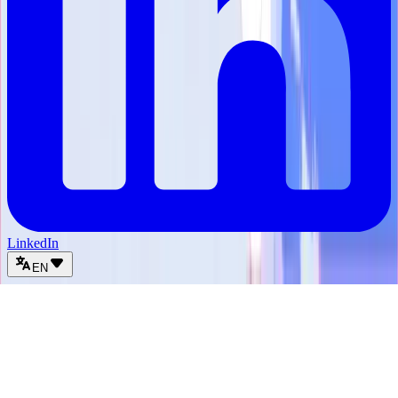
LinkedIn
EN