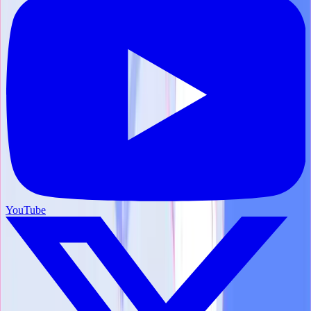
YouTube