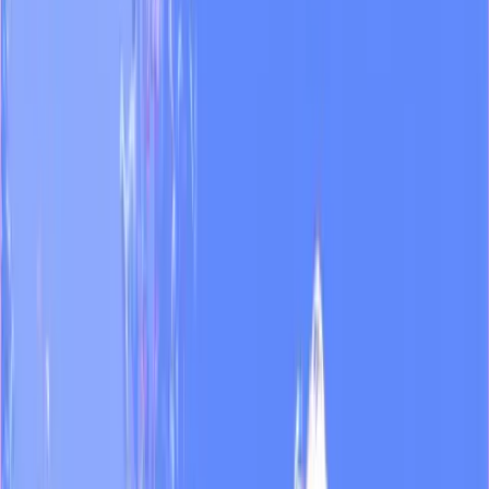
workflow.
”
TN
Argentina's most-watched news TV channel
Already running on Endless