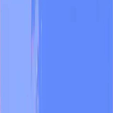
Sales
Academy
Book a demo
←
Industries
Media
Run a newsroom at AI speed
Media teams ship dozens of pieces a day across platforms, formats,
and accounts. The bottleneck is rarely talent — it's switching costs,
rebuilt brand voice, and reporting work that eats the editorial day.
What you can do
01
Surface viral clips from your archive
Transcribe video on ingest and pull the moments worth cutting —
with timestamps.
02