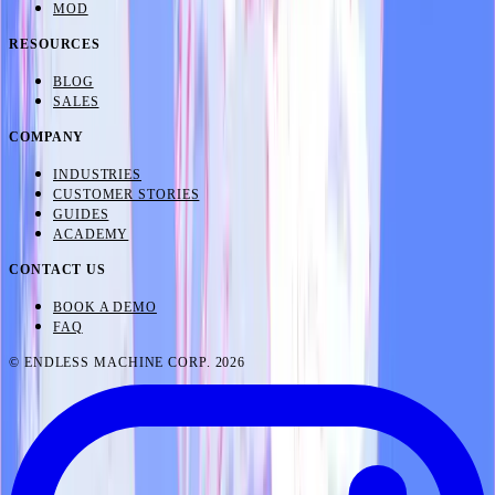
MOD
RESOURCES
BLOG
SALES
COMPANY
INDUSTRIES
CUSTOMER STORIES
GUIDES
ACADEMY
CONTACT US
BOOK A DEMO
FAQ
© ENDLESS MACHINE CORP. 2026