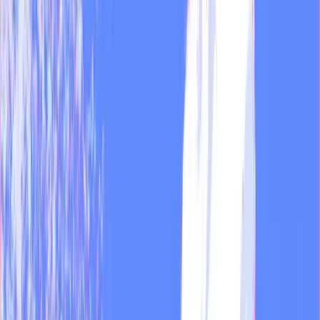
Feb 13, 2026
·
4 min
Guides
All guides →
Dual + MOD
Guide
5 common mistakes teams make when starting with
AI, and how the ones who use it well fix them
The five mistakes we see most in media teams and agencies when
they start producing with AI, and how the ones who already built it
into their workflow handle them.
Jun 17, 2026
·
4 min
MOD
Guide
The invisible work of running a media outlet
How many hours does a newsroom lose to tasks MOD handles
automatically? Transcribing footage, tracking metrics, monitoring
competitors, adapting pieces for each platform. All of it happens
before the first post goes out, and in most outlets, one person does it
by hand.