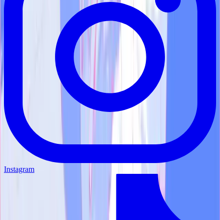
Instagram