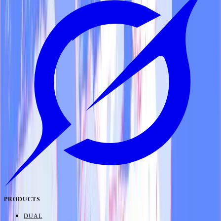
PRODUCTS
DUAL