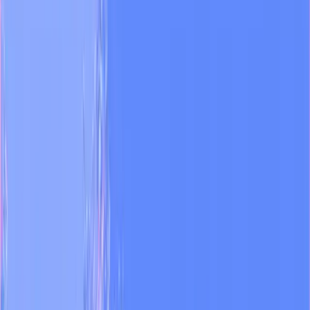
Monitor every channel
Track competitors and audience sentiment across IG, TikTok, X,
YouTube, and LinkedIn.
03
Produce AI video for prime time
Generate broadcast-ready segments on one canvas, multiple models
on the inside.
04
Automate the weekly report
Send performance summaries to the editorial inbox without anyone
touching a spreadsheet.
“
We're broadcasting 5–6 AI-generated
videos daily during national prime time
made with Dual. Dual turned ideas that
seemed impossible into our daily