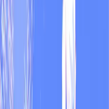
Recommended
MOD runs the daily listening, transcription, and on-brand writing.
Dual handles visual and video output.