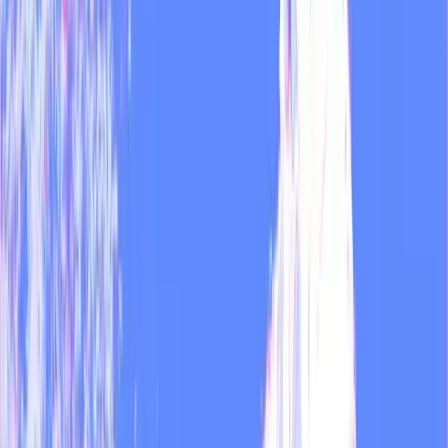
Try MOD
Customer stories
All customer stories →
MOD
Customer story
How we run 30+ media outlets with MOD
At Zeratype we manage over 30 active media outlets. Each with its
own voice, audience, and metrics. Here's how we use MOD to keep
it from becoming unmanageable.