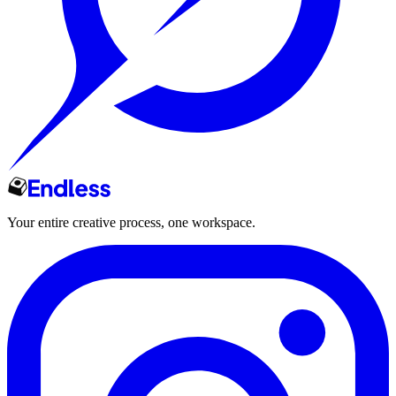
Your entire creative process, one workspace.