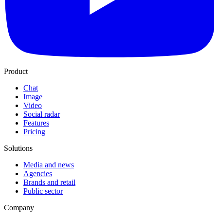
Product
Chat
Image
Video
Social radar
Features
Pricing
Solutions
Media and news
Agencies
Brands and retail
Public sector
Company