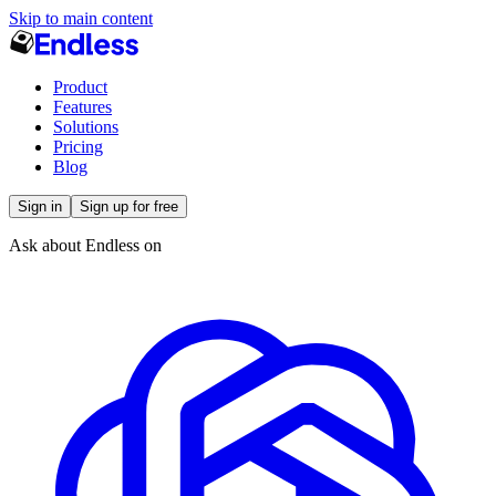
Skip to main content
Product
Features
Solutions
Pricing
Blog
Sign in
Sign up for free
Ask about Endless on