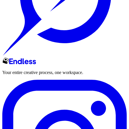
Your entire creative process, one workspace.