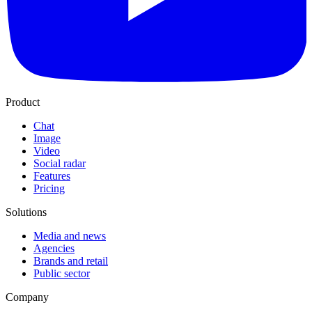
Product
Chat
Image
Video
Social radar
Features
Pricing
Solutions
Media and news
Agencies
Brands and retail
Public sector
Company