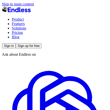
Skip to main content
Product
Features
Solutions
Pricing
Blog
Sign in
Sign up for free
Ask about Endless on