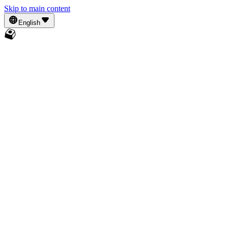
Skip to main content
English