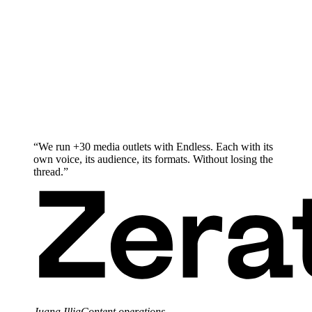
“
We run +30 media outlets with Endless. Each with its
own voice, its audience, its formats. Without losing the
thread.
”
Juana Illia
Content operations