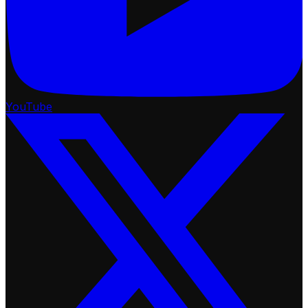
YouTube