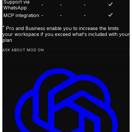
Support via
-
-
-
WhatsApp
MCP integration
-
-
-
*
Pro and Business enable you to increase the limits
your workspace if you exceed what's included with your
plan
ASK ABOUT MOD ON