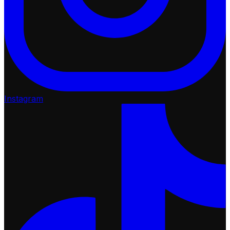
Instagram