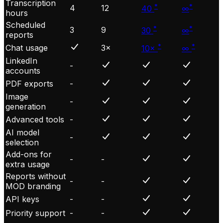
Transcription
*
*
4
12
40
∞
hours
Scheduled
*
*
3
9
30
∞
reports
*
*
Chat usage
3×
10×
∞
LinkedIn
-
accounts
PDF exports
-
Image
-
generation
Advanced tools
-
AI model
-
selection
Add-ons for
-
-
extra usage
Reports without
-
-
MOD branding
API keys
-
-
Priority support
-
-