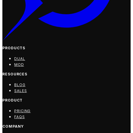
PRODUCTS
DUAL
MOD
RESOURCES
BLOG
SALES
PRODUCT
PRICING
FAQS
COMPANY