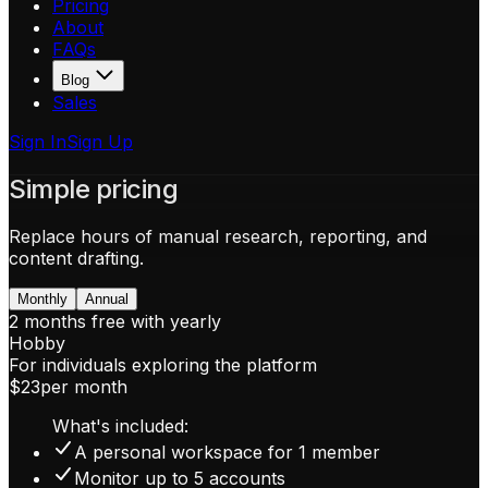
Pricing
About
FAQs
Blog
Sales
Sign In
Sign Up
Simple pricing
Replace hours of manual research, reporting, and
content drafting.
Monthly
Annual
2 months free with yearly
Hobby
For individuals exploring the platform
$23
per month
What's included:
A personal workspace for 1 member
Monitor up to 5 accounts