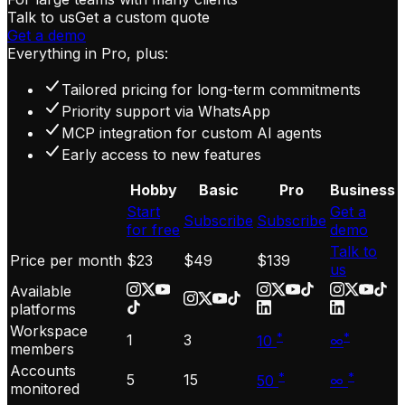
Talk to us
Get a custom quote
Get a demo
Everything in Pro, plus:
Tailored pricing for long-term commitments
Priority support via WhatsApp
MCP integration for custom AI agents
Early access to new features
Hobby
Basic
Pro
Business
Start
Get a
Subscribe
Subscribe
for free
demo
Talk to
Price per month
$23
$49
$139
us
Available
platforms
Workspace
*
*
1
3
10
∞
members
Accounts
*
*
5
15
50
∞
monitored