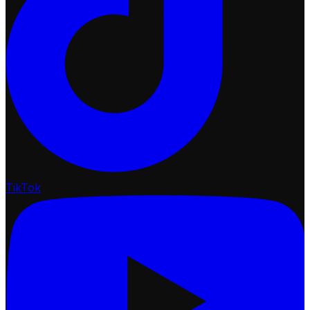
TikTok