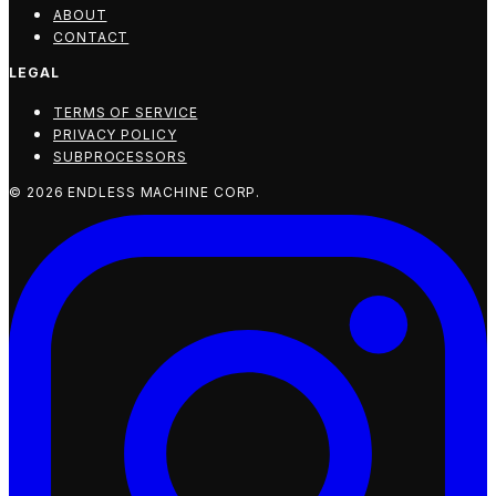
ABOUT
CONTACT
LEGAL
TERMS OF SERVICE
PRIVACY POLICY
SUBPROCESSORS
©
2026
ENDLESS MACHINE CORP.