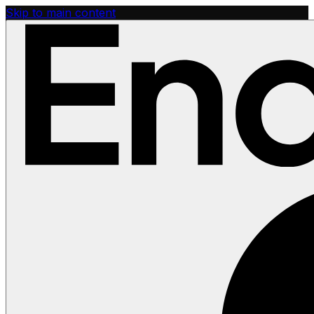
Skip to main content