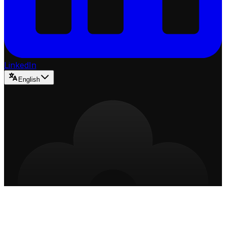
LinkedIn
English