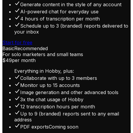
Generate content in the style of any account
AI-powered chat for everyday use
4 hours of transcription per month
Schedule up to 3 (branded) reports delivered to
your inbox
Start for free
Basic
Recommended
For solo marketers and small teams
$49
per month
Everything in Hobby, plus:
Collaborate with up to 3 members
Monitor up to 15 accounts
Image generation and other advanced tools
3x the chat usage of Hobby
12 transcription hours per month
Up to 9 (branded) reports sent to any email
address
PDF exports
Coming soon