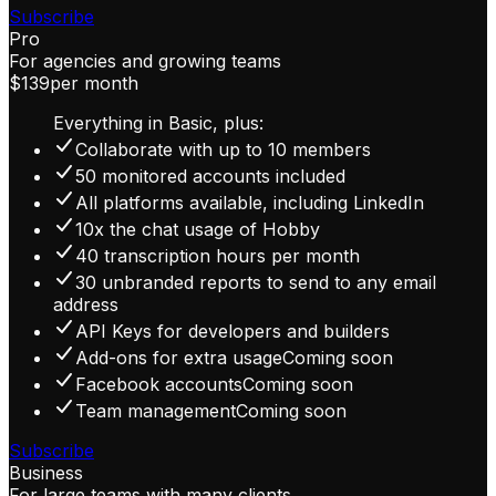
Subscribe
Pro
For agencies and growing teams
$139
per month
Everything in Basic, plus:
Collaborate with up to 10 members
50 monitored accounts included
All platforms available, including LinkedIn
10x the chat usage of Hobby
40 transcription hours per month
30 unbranded reports to send to any email
address
API Keys for developers and builders
Add-ons for extra usage
Coming soon
Facebook accounts
Coming soon
Team management
Coming soon
Subscribe
Business
For large teams with many clients