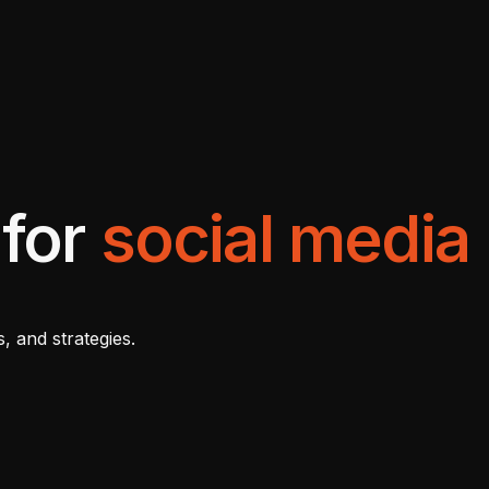
 for
social media
, and strategies.