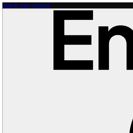
Skip to main content