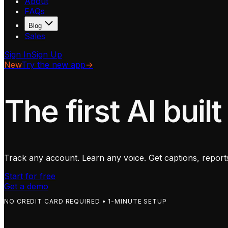
About
FAQs
Blog
Sales
Sign In
Sign Up
New
Try the new app
→
The first AI built
Track any account. Learn any voice. Get captions, reports
Start for free
Get a demo
NO CREDIT CARD REQUIRED • 1-MINUTE SETUP