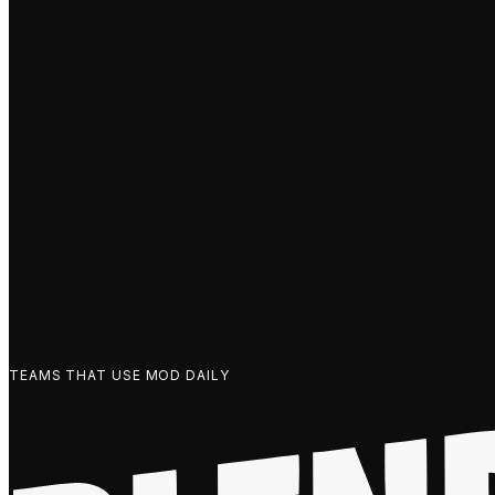
TEAMS THAT USE MOD DAILY