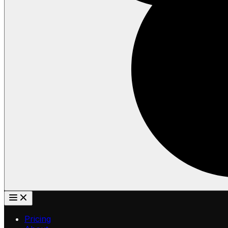
Pricing