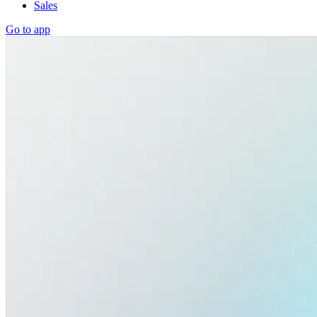
Sales
Go to app