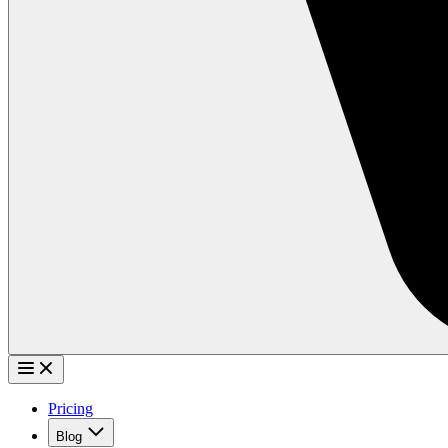
Pricing
Blog