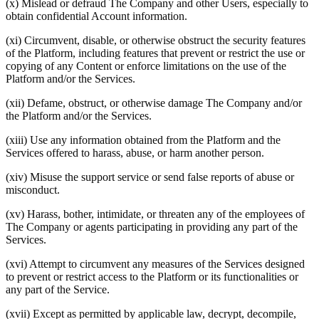
(x) Mislead or defraud The Company and other Users, especially to
obtain confidential Account information.
(xi) Circumvent, disable, or otherwise obstruct the security features
of the Platform, including features that prevent or restrict the use or
copying of any Content or enforce limitations on the use of the
Platform and/or the Services.
(xii) Defame, obstruct, or otherwise damage The Company and/or
the Platform and/or the Services.
(xiii) Use any information obtained from the Platform and the
Services offered to harass, abuse, or harm another person.
(xiv) Misuse the support service or send false reports of abuse or
misconduct.
(xv) Harass, bother, intimidate, or threaten any of the employees of
The Company or agents participating in providing any part of the
Services.
(xvi) Attempt to circumvent any measures of the Services designed
to prevent or restrict access to the Platform or its functionalities or
any part of the Service.
(xvii) Except as permitted by applicable law, decrypt, decompile,