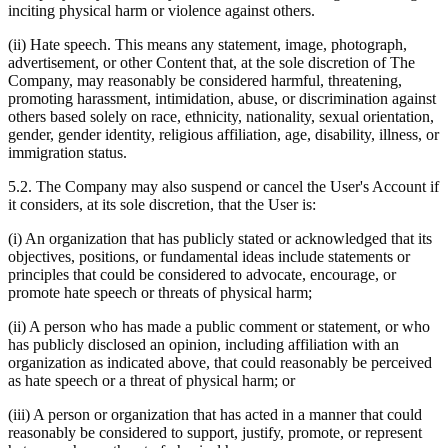
inciting physical harm or violence against others.
(ii) Hate speech. This means any statement, image, photograph,
advertisement, or other Content that, at the sole discretion of The
Company, may reasonably be considered harmful, threatening,
promoting harassment, intimidation, abuse, or discrimination against
others based solely on race, ethnicity, nationality, sexual orientation,
gender, gender identity, religious affiliation, age, disability, illness, or
immigration status.
5.2. The Company may also suspend or cancel the User's Account if
it considers, at its sole discretion, that the User is:
(i) An organization that has publicly stated or acknowledged that its
objectives, positions, or fundamental ideas include statements or
principles that could be considered to advocate, encourage, or
promote hate speech or threats of physical harm;
(ii) A person who has made a public comment or statement, or who
has publicly disclosed an opinion, including affiliation with an
organization as indicated above, that could reasonably be perceived
as hate speech or a threat of physical harm; or
(iii) A person or organization that has acted in a manner that could
reasonably be considered to support, justify, promote, or represent