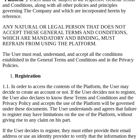
and Conditions, along with all other policies and principles
governing The Company and which are incorporated herein by
reference.
ANY NATURAL OR LEGAL PERSON THAT DOES NOT
ACCEPT THESE GENERAL TERMS AND CONDITIONS,
WHICH ARE MANDATORY AND BINDING, MUST
REFRAIN FROM USING THE PLATFORM.
The User must read, understand, and accept all the conditions
established in the General Terms and Conditions and in the Privacy
Policies.
Registration
1.1. In order to access the contents of the Platform, the User may
decide to create an account or not. If the User decides not to register,
the User also declares to know these Terms and Conditions and the
Privacy Policy and accepts the use of the Platform will be governed
under these documents. The User understands and agrees that failure
to register may have limitations on the use of the Platform, without
giving rise to any claim on his part.
If the User decides to register, they must either provide their email
address or use an identity provider to verify that the information they