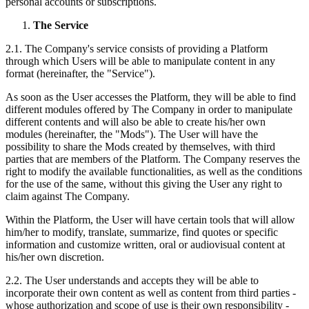
personal accounts or subscriptions.
The Service
2.1. The Company's service consists of providing a Platform
through which Users will be able to manipulate content in any
format (hereinafter, the "Service").
As soon as the User accesses the Platform, they will be able to find
different modules offered by The Company in order to manipulate
different contents and will also be able to create his/her own
modules (hereinafter, the "Mods"). The User will have the
possibility to share the Mods created by themselves, with third
parties that are members of the Platform. The Company reserves the
right to modify the available functionalities, as well as the conditions
for the use of the same, without this giving the User any right to
claim against The Company.
Within the Platform, the User will have certain tools that will allow
him/her to modify, translate, summarize, find quotes or specific
information and customize written, oral or audiovisual content at
his/her own discretion.
2.2. The User understands and accepts they will be able to
incorporate their own content as well as content from third parties -
whose authorization and scope of use is their own responsibility -