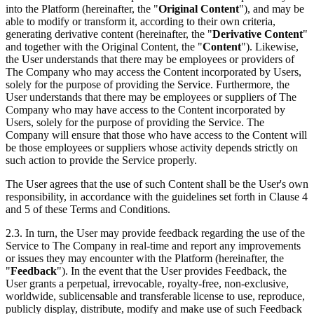
into the Platform (hereinafter, the "
Original Content
"), and may be
able to modify or transform it, according to their own criteria,
generating derivative content (hereinafter, the "
Derivative Content
"
and together with the Original Content, the "
Content
"). Likewise,
the User understands that there may be employees or providers of
The Company who may access the Content incorporated by Users,
solely for the purpose of providing the Service. Furthermore, the
User understands that there may be employees or suppliers of The
Company who may have access to the Content incorporated by
Users, solely for the purpose of providing the Service. The
Company will ensure that those who have access to the Content will
be those employees or suppliers whose activity depends strictly on
such action to provide the Service properly.
The User agrees that the use of such Content shall be the User's own
responsibility, in accordance with the guidelines set forth in Clause 4
and 5 of these Terms and Conditions.
2.3. In turn, the User may provide feedback regarding the use of the
Service to The Company in real-time and report any improvements
or issues they may encounter with the Platform (hereinafter, the
"
Feedback
"). In the event that the User provides Feedback, the
User grants a perpetual, irrevocable, royalty-free, non-exclusive,
worldwide, sublicensable and transferable license to use, reproduce,
publicly display, distribute, modify and make use of such Feedback