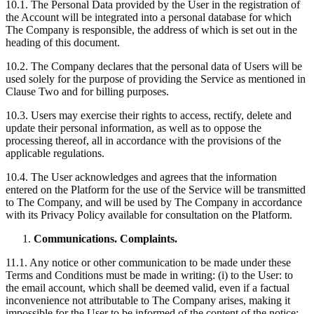
10.1. The Personal Data provided by the User in the registration of
the Account will be integrated into a personal database for which
The Company is responsible, the address of which is set out in the
heading of this document.
10.2. The Company declares that the personal data of Users will be
used solely for the purpose of providing the Service as mentioned in
Clause Two and for billing purposes.
10.3. Users may exercise their rights to access, rectify, delete and
update their personal information, as well as to oppose the
processing thereof, all in accordance with the provisions of the
applicable regulations.
10.4. The User acknowledges and agrees that the information
entered on the Platform for the use of the Service will be transmitted
to The Company, and will be used by The Company in accordance
with its Privacy Policy available for consultation on the Platform.
Communications. Complaints.
11.1. Any notice or other communication to be made under these
Terms and Conditions must be made in writing: (i) to the User: to
the email account, which shall be deemed valid, even if a factual
inconvenience not attributable to The Company arises, making it
impossible for the User to be informed of the content of the notice;