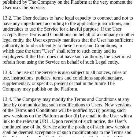
published by The Company on the Platform at the very moment the
User uses the Service.
13.2. The User declares to have legal capacity to contract and not to
have any impediment according to the applicable jurisdictions, and
undertakes to use the Service for a lawful purpose. If the User
accepts these Terms and Conditions on behalf of a company or other
legal entity, the User expressly manifests that the User has sufficient
authority to bind such entity to these Terms and Conditions, in
which case the term "User" shall refer to such entity and its
employees. If the User does not have such authority, the User must
refrain from using the Service on behalf of such Legal entity.
13.3. The use of the Service is also subject to all notices, rules of
use, instructions, policies, terms and conditions supplementary,
supplementary or specific, present or that in the future The
Company may publish on the Platform.
13.4. The Company may modify the Terms and Conditions at any
time by communicating such modifications to Users. New versions
of the Terms and Conditions will be notified by: (i) posting such
new versions on the Platform and/or (ii) by email to the User with a
link to the relevant URL. Upon receipt of such notice, the User's
continued use of the Service after the posting of such new version
shall be deemed acceptance of such modifications to the Terms and