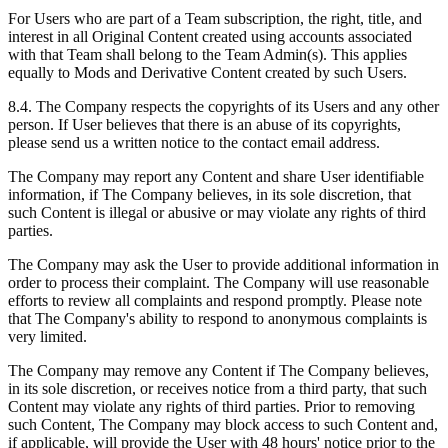
For Users who are part of a Team subscription, the right, title, and
interest in all Original Content created using accounts associated
with that Team shall belong to the Team Admin(s). This applies
equally to Mods and Derivative Content created by such Users.
8.4. The Company respects the copyrights of its Users and any other
person. If User believes that there is an abuse of its copyrights,
please send us a written notice to the contact email address.
The Company may report any Content and share User identifiable
information, if The Company believes, in its sole discretion, that
such Content is illegal or abusive or may violate any rights of third
parties.
The Company may ask the User to provide additional information in
order to process their complaint. The Company will use reasonable
efforts to review all complaints and respond promptly. Please note
that The Company's ability to respond to anonymous complaints is
very limited.
The Company may remove any Content if The Company believes,
in its sole discretion, or receives notice from a third party, that such
Content may violate any rights of third parties. Prior to removing
such Content, The Company may block access to such Content and,
if applicable, will provide the User with 48 hours' notice prior to the