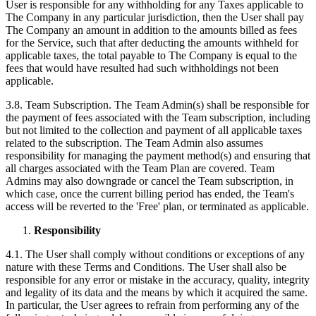
User is responsible for any withholding for any Taxes applicable to
The Company in any particular jurisdiction, then the User shall pay
The Company an amount in addition to the amounts billed as fees
for the Service, such that after deducting the amounts withheld for
applicable taxes, the total payable to The Company is equal to the
fees that would have resulted had such withholdings not been
applicable.
3.8. Team Subscription. The Team Admin(s) shall be responsible for
the payment of fees associated with the Team subscription, including
but not limited to the collection and payment of all applicable taxes
related to the subscription. The Team Admin also assumes
responsibility for managing the payment method(s) and ensuring that
all charges associated with the Team Plan are covered. Team
Admins may also downgrade or cancel the Team subscription, in
which case, once the current billing period has ended, the Team's
access will be reverted to the 'Free' plan, or terminated as applicable.
Responsibility
4.1. The User shall comply without conditions or exceptions of any
nature with these Terms and Conditions. The User shall also be
responsible for any error or mistake in the accuracy, quality, integrity
and legality of its data and the means by which it acquired the same.
In particular, the User agrees to refrain from performing any of the