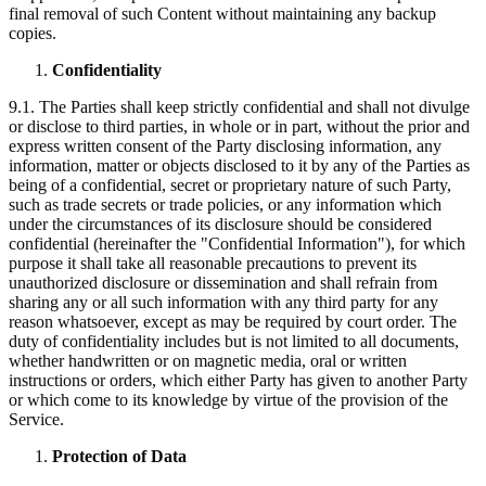
final removal of such Content without maintaining any backup
copies.
Confidentiality
9.1. The Parties shall keep strictly confidential and shall not divulge
or disclose to third parties, in whole or in part, without the prior and
express written consent of the Party disclosing information, any
information, matter or objects disclosed to it by any of the Parties as
being of a confidential, secret or proprietary nature of such Party,
such as trade secrets or trade policies, or any information which
under the circumstances of its disclosure should be considered
confidential (hereinafter the "Confidential Information"), for which
purpose it shall take all reasonable precautions to prevent its
unauthorized disclosure or dissemination and shall refrain from
sharing any or all such information with any third party for any
reason whatsoever, except as may be required by court order. The
duty of confidentiality includes but is not limited to all documents,
whether handwritten or on magnetic media, oral or written
instructions or orders, which either Party has given to another Party
or which come to its knowledge by virtue of the provision of the
Service.
Protection of Data