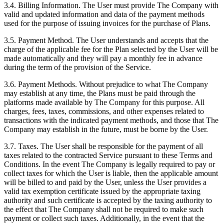
3.4. Billing Information. The User must provide The Company with
valid and updated information and data of the payment methods
used for the purpose of issuing invoices for the purchase of Plans.
3.5. Payment Method. The User understands and accepts that the
charge of the applicable fee for the Plan selected by the User will be
made automatically and they will pay a monthly fee in advance
during the term of the provision of the Service.
3.6. Payment Methods. Without prejudice to what The Company
may establish at any time, the Plans must be paid through the
platforms made available by The Company for this purpose. All
charges, fees, taxes, commissions, and other expenses related to
transactions with the indicated payment methods, and those that The
Company may establish in the future, must be borne by the User.
3.7. Taxes. The User shall be responsible for the payment of all
taxes related to the contracted Service pursuant to these Terms and
Conditions. In the event The Company is legally required to pay or
collect taxes for which the User is liable, then the applicable amount
will be billed to and paid by the User, unless the User provides a
valid tax exemption certificate issued by the appropriate taxing
authority and such certificate is accepted by the taxing authority to
the effect that The Company shall not be required to make such
payment or collect such taxes. Additionally, in the event that the