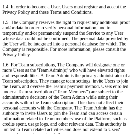
1.4. In order to become a User, Users must register and accept the
Privacy Policy and these Terms and Conditions.
1.5. The Company reserves the right to request any additional proof
and/or data in order to verify personal information, and to
temporarily and/or permanently suspend the Service to any User
whose data could not be confirmed. The personal data provided by
the User will be integrated into a personal database for which The
Company is responsible. For more information, please consult the
Privacy Policy.
1.6. For Team subscriptions, The Company will designate one or
more Users as the 'Team Admin(s)' who will have elevated rights
and responsibilities. A Team Admin is the primary administrator of a
Team subscription. They manage team settings, invite Users to join
the Team, and oversee the Team’s payment method. Users enrolled
under a Team subscription ("Team Members") are subject to the
administrative decisions of the Team Admin while using their
accounts within the Team subscription. This does not affect their
personal accounts with the Company. The Team Admin has the
authority to invite Users to join the Team and can access certain
information related to Team members' use of the Platform, such as
credits spent, usage logs, and other relevant data. This authority is
limited to Team-related activities and does not extend to Users'