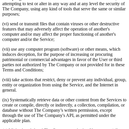
attempting to test or alter in any way and at any level the security of
The Company, using any kind of tools that serve the same or similar
purposes;
(vi) send or transmit files that contain viruses or other destructive
features that may adversely affect the operation of another's
computer and/or may affect the proper functioning of another's
computer and/or the Service;
(vii) use any computer program (software) or other means, which
induces deception, for the purpose of increasing or procuring
patrimonial or commercial advantages in favor of the User or third
parties not authorized by The Company or not provided for in these
Terms and Conditions;
(viii) take actions that restrict, deny or prevent any individual, group,
entity or organization from using the Service, and the Internet in
general.
(ix) Systematically retrieve data or other content from the Services to
create or compile, directly or indirectly, a collection, compilation, or
database without The Company’s written permission, except
through the use of The Company's API, as permitted under the
applicable plan.