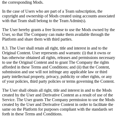
the corresponding Mods.
In the case of Users who are part of a Team subscription, the
copyright and ownership of Mods created using accounts associated
with that Team shall belong to the Team Admin(s).
The User hereby grants a free license to use the Mods owned by the
User, so that The Company can make them available through the
Platform and share them with third parties.
8.3. The User shall retain all right, title and interest in and to the
Original Content. User represents and warrants: (i) that it owns or
has otherwise obtained all rights, releases and permissions necessary
to use the Original Content and to grant The Company the rights
afforded in these Terms and Conditions; and (ii) that the Content,
submission and use will not infringe any applicable law or third
party intellectual property, privacy, publicity or other rights, or any
of your policies, third party policies or terms governing the Content.
The User shall obtain all right, title and interest in and to the Mods
created by the User and Derivative Content as a result of use of the
Service. The User grants The Company permission to use the Mods
created by the User and Derivative Content in order to facilitate the
same on the Platform for purposes compliant with the standards set
forth in these Terms and Conditions.