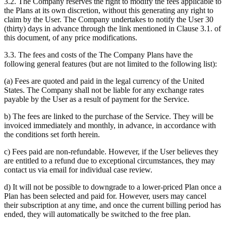
3.2. The Company reserves the right to modify the fees applicable to
the Plans at its own discretion, without this generating any right to
claim by the User. The Company undertakes to notify the User 30
(thirty) days in advance through the link mentioned in Clause 3.1. of
this document, of any price modifications.
3.3. The fees and costs of the The Company Plans have the
following general features (but are not limited to the following list):
(a) Fees are quoted and paid in the legal currency of the United
States. The Company shall not be liable for any exchange rates
payable by the User as a result of payment for the Service.
b) The fees are linked to the purchase of the Service. They will be
invoiced immediately and monthly, in advance, in accordance with
the conditions set forth herein.
c) Fees paid are non-refundable. However, if the User believes they
are entitled to a refund due to exceptional circumstances, they may
contact us via email for individual case review.
d) It will not be possible to downgrade to a lower-priced Plan once a
Plan has been selected and paid for. However, users may cancel
their subscription at any time, and once the current billing period has
ended, they will automatically be switched to the free plan.