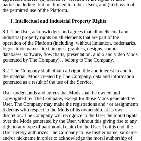
parties including, but not limited to, other Users; and (iii) breach of
the permitted use of the Platform.
Intellectual and Industrial Property Rights
8.1. The User, acknowledges and agrees that all intellectual and
industrial property rights on all elements that are part of the
operation of the Platform (including, without limitation, trademarks,
logos, trade names, text, images, graphics, designs, sounds,
databases, software, flowcharts, presentation, audio and video Mods
generated by The Company), , belong to The Company.
8.2. The Company shall obtain all right, title and interest in and to
the material, Mods created by The Company, data and information
generated as a result of the use of the Service.
User understands and agrees that Mods shall be owned and
copyrighted by The Company, except for those Mods generated by
User. The Company may make the registrations and / or assignments
it deems with respect to the Mods of its ownership, at its own
discretion. The Company will recognize to the User the moral rights
over the Mods generated by the User, without this giving rise to any
right to any type of patrimonial claim by the User. To this end, the
User hereby authorizes The Company to use his/her name, surname
and/or nickname in order to acknowledge the moral authorship of