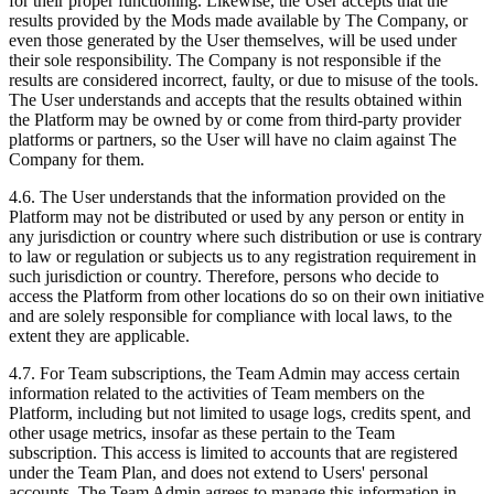
for their proper functioning. Likewise, the User accepts that the
results provided by the Mods made available by The Company, or
even those generated by the User themselves, will be used under
their sole responsibility. The Company is not responsible if the
results are considered incorrect, faulty, or due to misuse of the tools.
The User understands and accepts that the results obtained within
the Platform may be owned by or come from third-party provider
platforms or partners, so the User will have no claim against The
Company for them.
4.6. The User understands that the information provided on the
Platform may not be distributed or used by any person or entity in
any jurisdiction or country where such distribution or use is contrary
to law or regulation or subjects us to any registration requirement in
such jurisdiction or country. Therefore, persons who decide to
access the Platform from other locations do so on their own initiative
and are solely responsible for compliance with local laws, to the
extent they are applicable.
4.7. For Team subscriptions, the Team Admin may access certain
information related to the activities of Team members on the
Platform, including but not limited to usage logs, credits spent, and
other usage metrics, insofar as these pertain to the Team
subscription. This access is limited to accounts that are registered
under the Team Plan, and does not extend to Users' personal
accounts. The Team Admin agrees to manage this information in