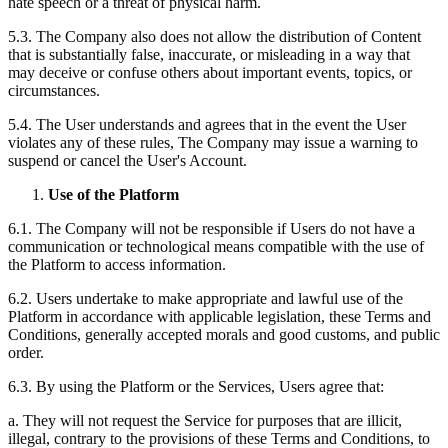
hate speech or a threat of physical harm.
5.3. The Company also does not allow the distribution of Content
that is substantially false, inaccurate, or misleading in a way that
may deceive or confuse others about important events, topics, or
circumstances.
5.4. The User understands and agrees that in the event the User
violates any of these rules, The Company may issue a warning to
suspend or cancel the User's Account.
Use of the Platform
6.1. The Company will not be responsible if Users do not have a
communication or technological means compatible with the use of
the Platform to access information.
6.2. Users undertake to make appropriate and lawful use of the
Platform in accordance with applicable legislation, these Terms and
Conditions, generally accepted morals and good customs, and public
order.
6.3. By using the Platform or the Services, Users agree that:
a. They will not request the Service for purposes that are illicit,
illegal, contrary to the provisions of these Terms and Conditions, to