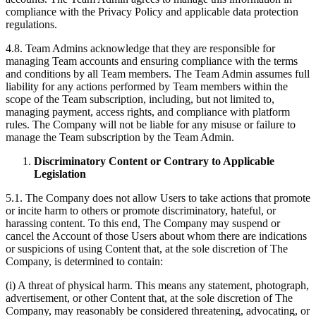
compliance with the Privacy Policy and applicable data protection
regulations.
4.8. Team Admins acknowledge that they are responsible for
managing Team accounts and ensuring compliance with the terms
and conditions by all Team members. The Team Admin assumes full
liability for any actions performed by Team members within the
scope of the Team subscription, including, but not limited to,
managing payment, access rights, and compliance with platform
rules. The Company will not be liable for any misuse or failure to
manage the Team subscription by the Team Admin.
Discriminatory Content or Contrary to Applicable
Legislation
5.1. The Company does not allow Users to take actions that promote
or incite harm to others or promote discriminatory, hateful, or
harassing content. To this end, The Company may suspend or
cancel the Account of those Users about whom there are indications
or suspicions of using Content that, at the sole discretion of The
Company, is determined to contain:
(i) A threat of physical harm. This means any statement, photograph,
advertisement, or other Content that, at the sole discretion of The
Company, may reasonably be considered threatening, advocating, or