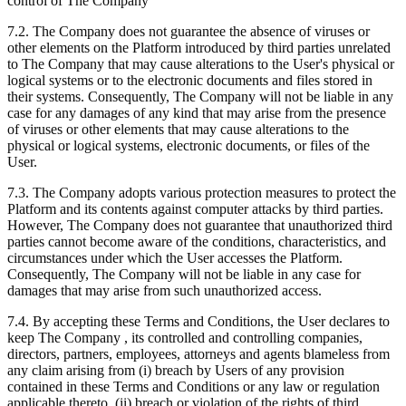
control of The Company
7.2. The Company does not guarantee the absence of viruses or
other elements on the Platform introduced by third parties unrelated
to The Company that may cause alterations to the User's physical or
logical systems or to the electronic documents and files stored in
their systems. Consequently, The Company will not be liable in any
case for any damages of any kind that may arise from the presence
of viruses or other elements that may cause alterations to the
physical or logical systems, electronic documents, or files of the
User.
7.3. The Company adopts various protection measures to protect the
Platform and its contents against computer attacks by third parties.
However, The Company does not guarantee that unauthorized third
parties cannot become aware of the conditions, characteristics, and
circumstances under which the User accesses the Platform.
Consequently, The Company will not be liable in any case for
damages that may arise from such unauthorized access.
7.4. By accepting these Terms and Conditions, the User declares to
keep The Company , its controlled and controlling companies,
directors, partners, employees, attorneys and agents blameless from
any claim arising from (i) breach by Users of any provision
contained in these Terms and Conditions or any law or regulation
applicable thereto, (ii) breach or violation of the rights of third