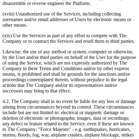
disassemble or reverse engineer the Platform.
(xviii) Unauthorized use of the Services, including collecting
usernames and/or email addresses of Users by electronic means or
other means.
(xix) Use the Services as part of any effort to compete with The
Company or to contract the Services and resell them to third parties.
Likewise, the use of any method or system, computer or otherwise,
by the User and/or third parties on behalf of the User for the purpose
of using the Service, which are not expressly authorized by The
Company in these Terms and Conditions and/or by other express
means, is prohibited and shall be grounds for the sanctions and/or
proceedings contemplated therein, without prejudice to the legal
actions that The Company and/or its representatives and/or
successors may bring to that effect.
4.2. The Company shall in no event be liable for any loss or damage
arising from circumstances beyond its control. These circumstances
include but are not limited to: electrical or magnetic damage or
deletion of electronic or photographic images, data or recordings;
any defect or feature related to the Service, even if these are known
to The Company; "Force Majeure" - e.g. earthquakes, hurricanes,
storms, floods, fog, war, airplane crashes, airplane blockage, strikes