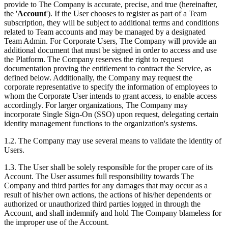
provide to The Company is accurate, precise, and true (hereinafter,
the '
Account
'). If the User chooses to register as part of a Team
subscription, they will be subject to additional terms and conditions
related to Team accounts and may be managed by a designated
Team Admin. For Corporate Users, The Company will provide an
additional document that must be signed in order to access and use
the Platform. The Company reserves the right to request
documentation proving the entitlement to contract the Service, as
defined below. Additionally, the Company may request the
corporate representative to specify the information of employees to
whom the Corporate User intends to grant access, to enable access
accordingly. For larger organizations, The Company may
incorporate Single Sign-On (SSO) upon request, delegating certain
identity management functions to the organization's systems.
1.2. The Company may use several means to validate the identity of
Users.
1.3. The User shall be solely responsible for the proper care of its
Account. The User assumes full responsibility towards The
Company and third parties for any damages that may occur as a
result of his/her own actions, the actions of his/her dependents or
authorized or unauthorized third parties logged in through the
Account, and shall indemnify and hold The Company blameless for
the improper use of the Account.