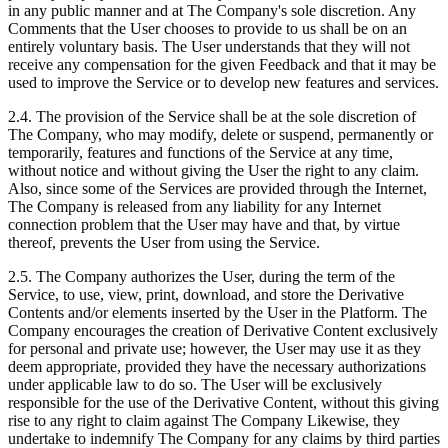
in any public manner and at The Company's sole discretion. Any
Comments that the User chooses to provide to us shall be on an
entirely voluntary basis. The User understands that they will not
receive any compensation for the given Feedback and that it may be
used to improve the Service or to develop new features and services.
2.4. The provision of the Service shall be at the sole discretion of
The Company, who may modify, delete or suspend, permanently or
temporarily, features and functions of the Service at any time,
without notice and without giving the User the right to any claim.
Also, since some of the Services are provided through the Internet,
The Company is released from any liability for any Internet
connection problem that the User may have and that, by virtue
thereof, prevents the User from using the Service.
2.5. The Company authorizes the User, during the term of the
Service, to use, view, print, download, and store the Derivative
Contents and/or elements inserted by the User in the Platform. The
Company encourages the creation of Derivative Content exclusively
for personal and private use; however, the User may use it as they
deem appropriate, provided they have the necessary authorizations
under applicable law to do so. The User will be exclusively
responsible for the use of the Derivative Content, without this giving
rise to any right to claim against The Company Likewise, they
undertake to indemnify The Company for any claims by third parties