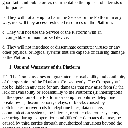
good faith and public order, detrimental to the rights and interests of
third parties.
b. They will not attempt to harm the Service or the Platform in any
way, nor will they access restricted resources on the Platform.
c. They will not use the Service or the Platform with an
incompatible or unauthorized device.
d. They will not introduce or disseminate computer viruses or any
other physical or logical systems that are capable of causing damage
to the Platform.
Use and Warranty of the Platform
7.1. The Company does not guarantee the availability and continuity
of the operation of the Platform. Consequently, The Company will
not be liable in any case for any damages that may arise from (i) the
lack of availability or accessibility to the Platform; (ii) interruptions
in the operation of the Platform or computer failures, telephone
breakdowns, disconnections, delays, or blocks caused by
deficiencies or overloads in telephone lines, data centers,
communication systems, the Internet, or other electronic systems,
occurring during its operation; and (iii) other damages that may be
caused by third parties through unauthorized intrusions beyond the