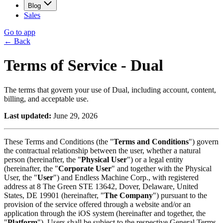
Blog
Sales
Go to app
←
Back
Terms of Service
- Dual
The terms that govern your use of Dual, including account, content,
billing, and acceptable use.
Last updated:
June 29, 2026
These Terms and Conditions (the "
Terms and Conditions
") govern
the contractual relationship between the user, whether a natural
person (hereinafter, the "
Physical User
") or a legal entity
(hereinafter, the "
Corporate User
" and together with the Physical
User, the "
User
") and Endless Machine Corp., with registered
address at 8 The Green STE 13642, Dover, Delaware, United
States, DE 19901 (hereinafter, "
The Company
") pursuant to the
provision of the service offered through a website and/or an
application through the iOS system (hereinafter and together, the
"
Platform
"). Users shall be subject to the respective General Terms