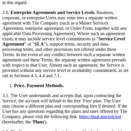
in this regard.
2.6.
Enterprise Agreements and Service Levels.
Business,
corporate, or enterprise Users may enter into a separate written
agreement with The Company (such as a Master Services
Agreement, enterprise agreement, or Order Form, together with any
applicable Data Processing Agreement). Where such an agreement
exists, it may include service level commitments (a "
Service Level
Agreement
" or "
SLA
"), support terms, security and data-
processing terms, and other provisions not offered under these
Terms. In the event of any conflict between such a separate written
agreement and these Terms, the separate written agreement prevails
with respect to that User. Absent such an agreement, the Service is
provided without any service level or availability commitment, as set
out in Sections 4.3, 4.4 and 7.1.
Price. Payment Methods.
3.1. The User understands and accepts that, upon contracting the
Service, the account will default to the free 'Free' plan. The User
may choose a different plan and corresponding fees if desired. If the
User has any questions regarding the plans and rates offered by The
Company, please visit the following link:
https://dual.app/pricing
(hereinafter, the '
Plans
').