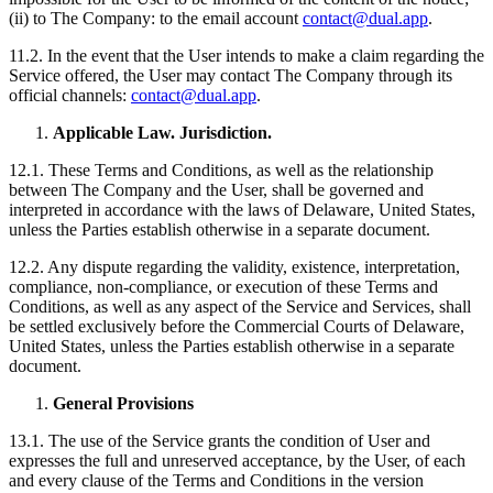
(ii) to The Company: to the email account
contact@dual.app
.
11.2. In the event that the User intends to make a claim regarding the
Service offered, the User may contact The Company through its
official channels:
contact@dual.app
.
Applicable Law. Jurisdiction.
12.1. These Terms and Conditions, as well as the relationship
between The Company and the User, shall be governed and
interpreted in accordance with the laws of Delaware, United States,
unless the Parties establish otherwise in a separate document.
12.2. Any dispute regarding the validity, existence, interpretation,
compliance, non-compliance, or execution of these Terms and
Conditions, as well as any aspect of the Service and Services, shall
be settled exclusively before the Commercial Courts of Delaware,
United States, unless the Parties establish otherwise in a separate
document.
General Provisions
13.1. The use of the Service grants the condition of User and
expresses the full and unreserved acceptance, by the User, of each
and every clause of the Terms and Conditions in the version