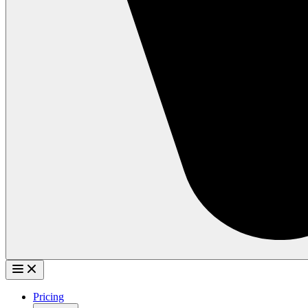
Pricing