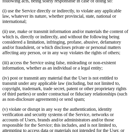
following acts, being solely responsible in case of doing so:
(i) use the Service directly or indirectly, to violate any applicable
law, whatever its nature, whether provincial, state, national or
international;
(ii) use, make or transmit information and/or materials the content of
which is, directly or indirectly, and without the following being
considered a limitation, infringing, profane, abusive, defamatory
and/or fraudulent, or which discloses private or personal matters
affecting any person, or in any way violates the rights of others;
(iii) access the Service using false, misleading or non-existent
information, whether as an individual or a legal entity;
(iv) post or transmit any material that the User is not entitled to
transmit under any applicable law (including, but not limited to,
copyright, trademark, trade secret, patent or other proprietary rights
of third parties) or under contractual or fiduciary relationships (such
as non-disclosure agreements) or send spam;
(v) violate or disrupt in any way the authentication, identity
verification and security systems of the Service, networks or
accounts of Users, brands and/or administrators and/or those
responsible for the Service; this includes, and is not limited to,
attempting to access data or materials not intended for the User, or