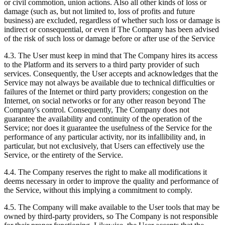
or civil commotion, union actions. Also all other kinds of loss or
damage (such as, but not limited to, loss of profits and future
business) are excluded, regardless of whether such loss or damage is
indirect or consequential, or even if The Company has been advised
of the risk of such loss or damage before or after use of the Service
4.3. The User must keep in mind that The Company hires its access
to the Platform and its servers to a third party provider of such
services. Consequently, the User accepts and acknowledges that the
Service may not always be available due to technical difficulties or
failures of the Internet or third party providers; congestion on the
Internet, on social networks or for any other reason beyond The
Company's control. Consequently, The Company does not
guarantee the availability and continuity of the operation of the
Service; nor does it guarantee the usefulness of the Service for the
performance of any particular activity, nor its infallibility and, in
particular, but not exclusively, that Users can effectively use the
Service, or the entirety of the Service.
4.4. The Company reserves the right to make all modifications it
deems necessary in order to improve the quality and performance of
the Service, without this implying a commitment to comply.
4.5. The Company will make available to the User tools that may be
owned by third-party providers, so The Company is not responsible