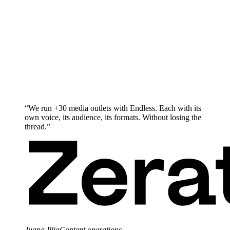
“
We run +30 media outlets with Endless. Each with its
own voice, its audience, its formats. Without losing the
thread.
”
Juana Illia
Content operations