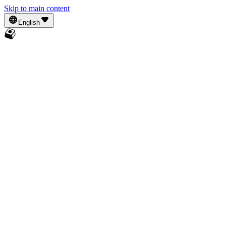
Skip to main content
English